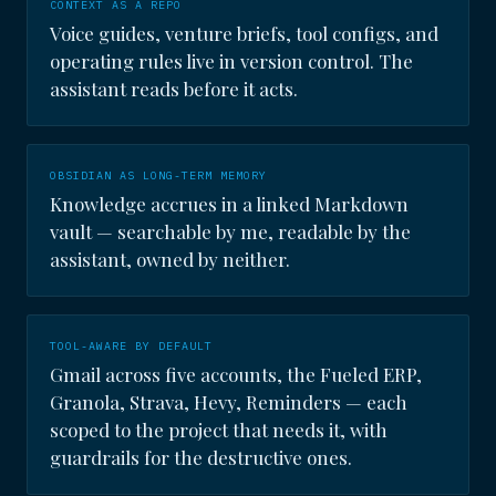
CONTEXT AS A REPO
Voice guides, venture briefs, tool configs, and
operating rules live in version control. The
assistant reads before it acts.
OBSIDIAN AS LONG-TERM MEMORY
Knowledge accrues in a linked Markdown
vault — searchable by me, readable by the
assistant, owned by neither.
TOOL-AWARE BY DEFAULT
Gmail across five accounts, the Fueled ERP,
Granola, Strava, Hevy, Reminders — each
scoped to the project that needs it, with
guardrails for the destructive ones.