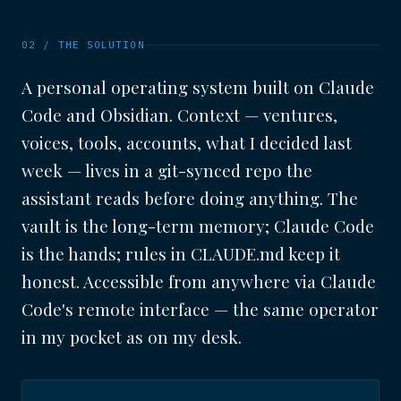
02 / THE SOLUTION
A personal operating system built on Claude
Code and Obsidian. Context — ventures,
voices, tools, accounts, what I decided last
week — lives in a git-synced repo the
assistant reads before doing anything. The
vault is the long-term memory; Claude Code
is the hands; rules in CLAUDE.md keep it
honest. Accessible from anywhere via Claude
Code's remote interface — the same operator
in my pocket as on my desk.