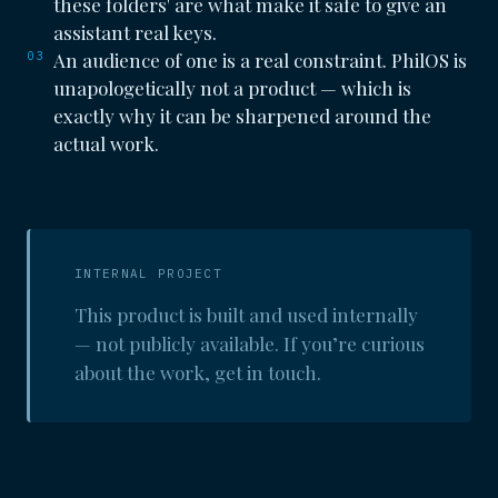
these folders' are what make it safe to give an
assistant real keys.
03
An audience of one is a real constraint. PhilOS is
unapologetically not a product — which is
exactly why it can be sharpened around the
actual work.
INTERNAL PROJECT
This product is built and used internally
— not publicly available. If you’re curious
about the work, get in touch.