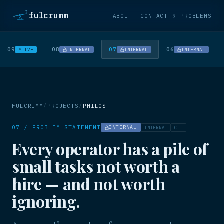
fulcrumm
ABOUT
CONTACT
9 PROBLEMS
09
08
07
06
LIVE
INTERNAL
INTERNAL
INTERNAL
/
/
FULCRUMM
PROJECTS
PHILOS
07 / PROBLEM STATEMENT
INTERNAL
INTERNAL
CLI
Every operator has a pile of
small tasks not worth a
hire — and not worth
ignoring.