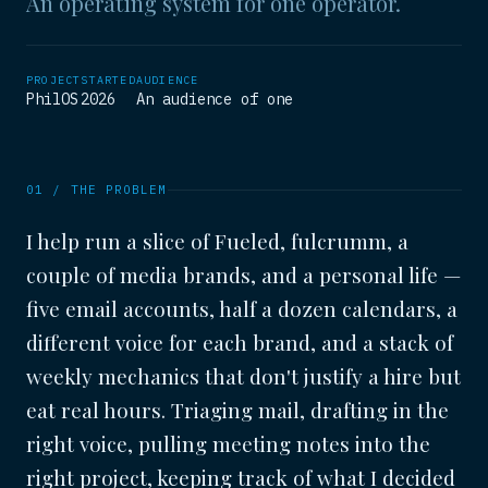
An operating system for one operator.
PROJECT
STARTED
AUDIENCE
PhilOS
2026
An audience of one
01 / THE PROBLEM
I help run a slice of Fueled, fulcrumm, a
couple of media brands, and a personal life —
five email accounts, half a dozen calendars, a
different voice for each brand, and a stack of
weekly mechanics that don't justify a hire but
eat real hours. Triaging mail, drafting in the
right voice, pulling meeting notes into the
right project, keeping track of what I decided