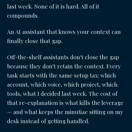
last week. None of it is hard. All of it
compounds.
An AI assistant that knows your context can
finally close that gap.
Off-the-shelf assistants don't close the gap
because they don't retain the context. Every
task starts with the same setup tax: which
account, which voice, which project, which
tools, what I decided last week. The cost of
that re-explanation is what kills the leverage
— and what keeps the minutiae sitting on my
desk instead of getting handled.