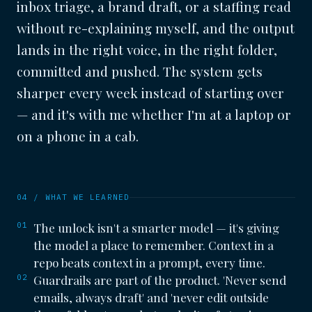
inbox triage, a brand draft, or a staffing read
without re-explaining myself, and the output
lands in the right voice, in the right folder,
committed and pushed. The system gets
sharper every week instead of starting over
— and it's with me whether I'm at a laptop or
on a phone in a cab.
04 / WHAT WE LEARNED
01
The unlock isn't a smarter model — it's giving
the model a place to remember. Context in a
repo beats context in a prompt, every time.
02
Guardrails are part of the product. 'Never send
emails, always draft' and 'never edit outside