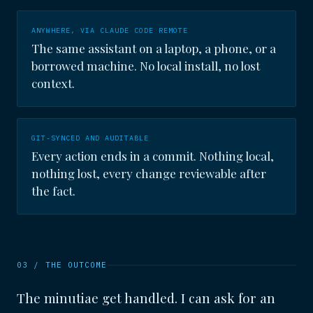
ANYWHERE, VIA CLAUDE CODE REMOTE
The same assistant on a laptop, a phone, or a
borrowed machine. No local install, no lost
context.
GIT-SYNCED AND AUDITABLE
Every action ends in a commit. Nothing local,
nothing lost, every change reviewable after
the fact.
03 / THE OUTCOME
The minutiae get handled. I can ask for an