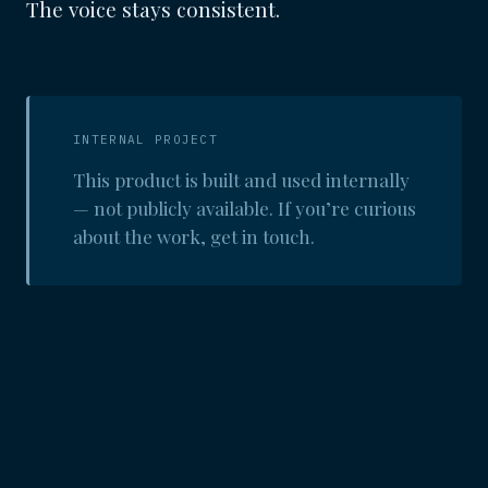
The voice stays consistent.
INTERNAL PROJECT
This product is built and used internally
— not publicly available. If you’re curious
about the work, get in touch.