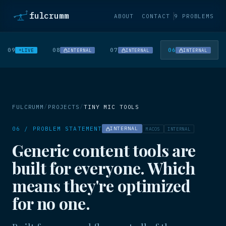
fulcrumm
ABOUT
CONTACT
9 PROBLEMS
09
08
07
06
LIVE
INTERNAL
INTERNAL
INTERNAL
/
/
FULCRUMM
PROJECTS
TINY MIC TOOLS
06 / PROBLEM STATEMENT
INTERNAL
MACOS
INTERNAL
Generic content tools are
built for everyone. Which
means they're optimized
for no one.