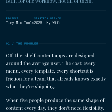
Built for one workflow, not all of them.
PROJECT
STARTED
AUDIENCE
Tiny Mic Tools
2025
My Wife
01 / THE PROBLEM
Off-the-shelf content apps are designed
around the average user. The cost: every
menu, every template, every shortcut is
friction for a team that already knows exactly
what they're shipping.
When five people produce the same shape of
content every day, they don't need flexibility.