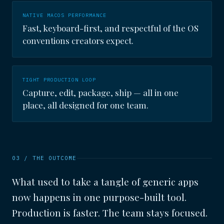
NATIVE MACOS PERFORMANCE
Fast, keyboard-first, and respectful of the OS
conventions creators expect.
TIGHT PRODUCTION LOOP
Capture, edit, package, ship — all in one
place, all designed for one team.
03 / THE OUTCOME
What used to take a tangle of generic apps
now happens in one purpose-built tool.
Production is faster. The team stays focused.