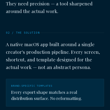
They need precision — a tool sharpened
around the actual work.
02 / THE SOLUTION
A native macOS app built around a single
creator's production pipeline. Every screen,
shortcut, and template designed for the
actual work — not an abstract persona.
BRAND-SPECIFIC TEMPLATES
Every export shape matches a real
distribution surface. No reformatting.